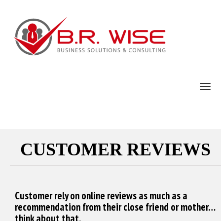
TOG
CUSTOMER REVIEWS
Customer rely on online reviews as much as a
recommendation from their close friend or mother…
think about that.