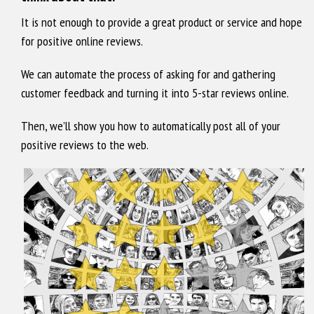
It is not enough to provide a great product or service and hope
for positive online reviews.
We can automate the process of asking for and gathering
customer feedback and turning it into 5-star reviews online.
Then, we’ll show you how to automatically post all of your
positive reviews to the web.