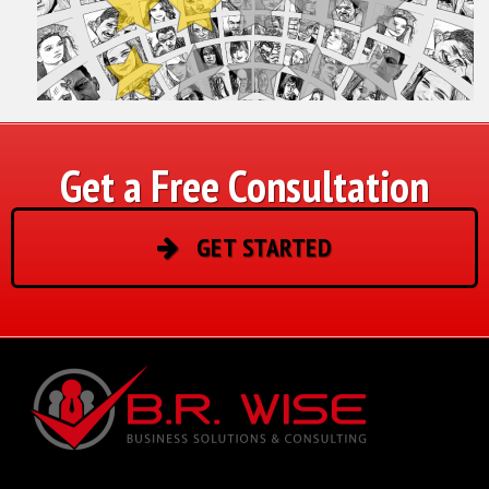
Get a Free Consultation
GET STARTED