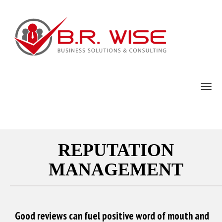
TOG
REPUTATION
MANAGEMENT
Good reviews can fuel positive word of mouth and