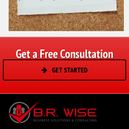
Get a Free Consultation
GET STARTED