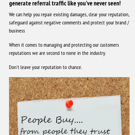
generate referral traffic like you’ve never seen!
We can help you repair existing damages, clear your reputation,
safeguard against negative comments and protect your brand /
business
When it comes to managing and protecting our customers
reputations we are second to none in the industry.
Don’t leave your reputation to chance.