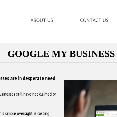
ABOUT US
CONTACT US
GOOGLE MY BUSINESS
sses are in desperate need
?
usinesses still have not claimed or
his simple oversight is costing