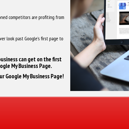
ioned competitors are profiting from
ver look past Google’s first page to
usiness can get on the first
oogle My Business Page.
our Google My Business Page!