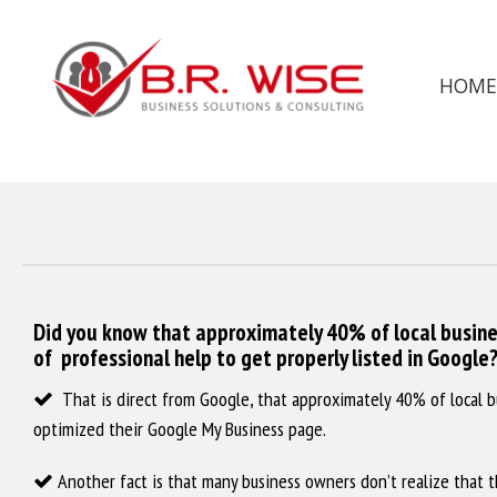
HOME
Did you know that approximately 40% of local busine
of professional help to get properly listed in Google
‌ That is direct from Google, that approximately 40% of local b
optimized their Google My Business page.
‌ Another fact is that many business owners don’t realize that t