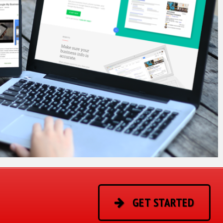
GET STARTED