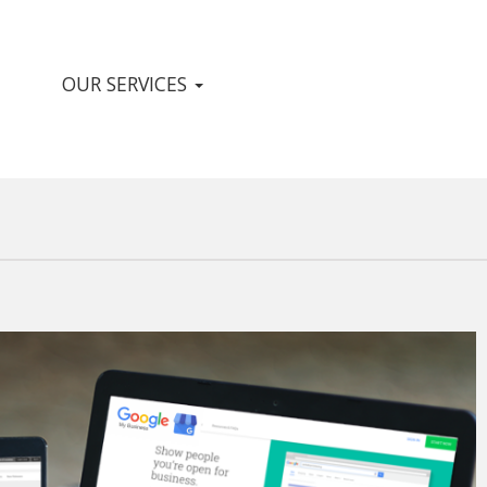
OUR SERVICES