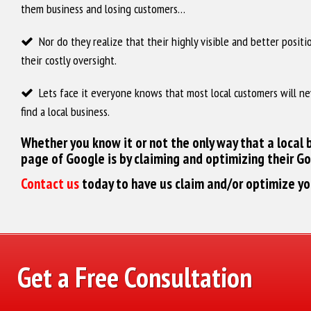
them business and losing customers…
‌ Nor do they realize that their highly visible and better posit
their costly oversight.
‌ Lets face it everyone knows that most local customers will ne
find a local business.
Whether you know it or not the only way that a local b
page of Google is by claiming and optimizing their G
Contact us
today to have us claim and/or optimize y
Get a Free Consultation